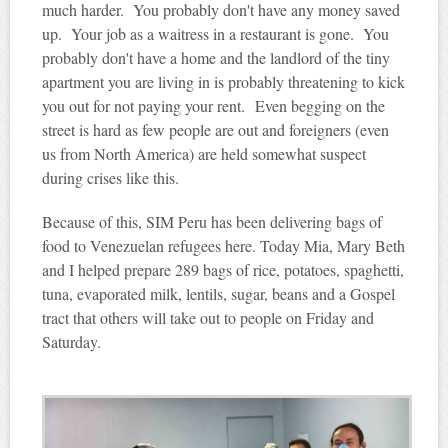
much harder. You probably don't have any money saved
up. Your job as a waitress in a restaurant is gone. You
probably don't have a home and the landlord of the tiny
apartment you are living in is probably threatening to kick
you out for not paying your rent. Even begging on the
street is hard as few people are out and foreigners (even
us from North America) are held somewhat suspect
during crises like this.
Because of this, SIM Peru has been delivering bags of
food to Venezuelan refugees here. Today Mia, Mary Beth
and I helped prepare 289 bags of rice, potatoes, spaghetti,
tuna, evaporated milk, lentils, sugar, beans and a Gospel
tract that others will take out to people on Friday and
Saturday.