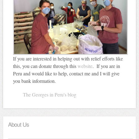
If you are interested in helping out with relief efforts like
this, you can donate through this
website
. If you are in
Peru and would like to help, contact me and I will give
you bank information.
The Georges in Peru's blog
About Us