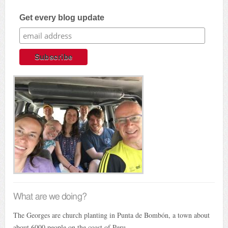
Get every blog update
What are we doing?
The Georges are church planting in Punta de Bombón, a town about
about 6000 people on the coast of Peru.