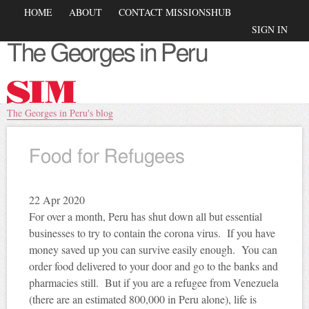
Skip to
Main menu
HOME
ABOUT
CONTACT MISSIONSHUB
main
Secondary menu
SIGN IN
content
The Georges in Peru
You are here
The Georges in Peru's blog
Food for Refugees
22
Apr 2020
For over a month, Peru has shut down all but essential
businesses to try to contain the corona virus. If you have
money saved up you can survive easily enough. You can
order food delivered to your door and go to the banks and
pharmacies still. But if you are a refugee from Venezuela
(there are an estimated 800,000 in Peru alone), life is