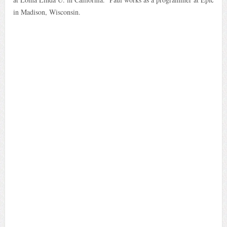
in Madison, Wisconsin.