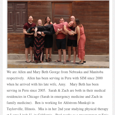
We are Allen and Mary Beth George from Nebraska and Manitoba
respectively. Allen has been serving in Peru with SIM since 2000
when he arrived with his late wife, Amy. Mary Beth has been
serving in Peru since 2005. Sarah & Zach are both in their medical
residencies in Chicago (Sarah in emergency medicine and Zach in
family medicine). Ben is working for Ahlstrom-Munksjö in
Taylorville, Illinois. Mia is in her 2nd year studying physical therapy
at Loma Linda U. in California. Paul works as a programmer at Epic