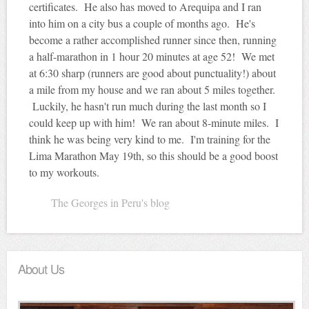
certificates. He also has moved to
Arequipa
and I ran
into him on a city bus a couple of months ago. He's
become a rather accomplished runner since then, running
a half-marathon in 1 hour 20 minutes at age 52! We met
at 6:30 sharp (runners are good about punctuality!) about
a mile from my house and we ran about 5 miles together.
Luckily, he hasn't run much during the last month so I
could keep up with him! We ran about 8-minute miles. I
think he was being very kind to me. I'm training for the
Lima Marathon May
19th
, so this should be a good boost
to my workouts.
The Georges in Peru's blog
About Us