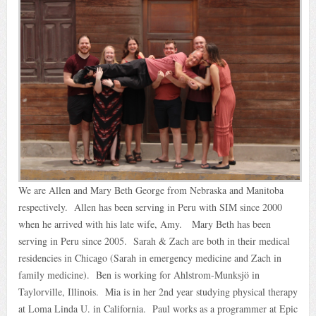
We are Allen and Mary Beth George from Nebraska and Manitoba
respectively. Allen has been serving in Peru with SIM since 2000
when he arrived with his late wife, Amy. Mary Beth has been
serving in Peru since 2005. Sarah & Zach are both in their medical
residencies in Chicago (Sarah in emergency medicine and Zach in
family medicine). Ben is working for Ahlstrom-Munksjö in
Taylorville, Illinois. Mia is in her 2nd year studying physical therapy
at Loma Linda U. in California. Paul works as a programmer at Epic