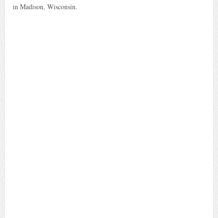
in Madison, Wisconsin.