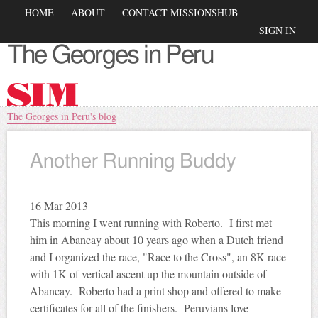
Skip to
Main menu
HOME
ABOUT
CONTACT MISSIONSHUB
main
Secondary menu
SIGN IN
content
The Georges in Peru
You are here
The Georges in Peru's blog
Another Running Buddy
16
Mar 2013
This morning I went running with Roberto. I first met
him in
Abancay
about 10 years ago when a Dutch friend
and I organized the race, "Race to the Cross", an
8K
race
with
1K
of vertical ascent up the mountain outside of
Abancay
. Roberto had a print shop and offered to make
certificates for all of the finishers. Peruvians love