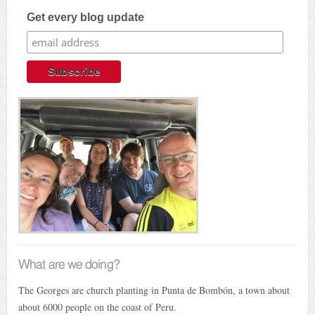
Get every blog update
What are we doing?
The Georges are church planting in Punta de Bombón, a town about
about 6000 people on the coast of Peru.