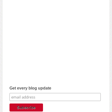
Get every blog update