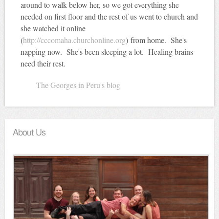
around to walk below her, so we got everything she
needed on first floor and the rest of us went to church and
she watched it online
(
http://cccomaha.churchonline.org
) from home. She's
napping now. She's been sleeping a lot. Healing brains
need their rest.
The Georges in Peru's blog
About Us