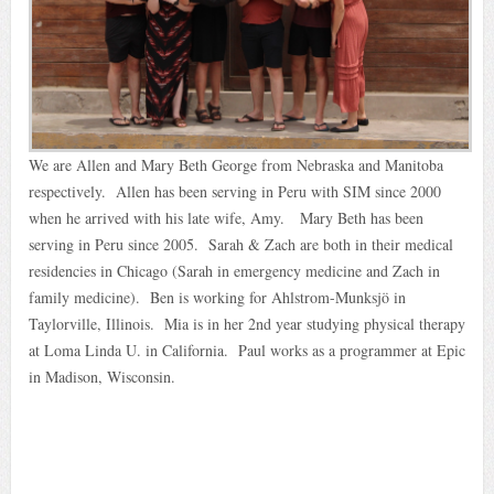
We are Allen and Mary Beth George from Nebraska and Manitoba
respectively. Allen has been serving in Peru with SIM since 2000
when he arrived with his late wife, Amy. Mary Beth has been
serving in Peru since 2005. Sarah & Zach are both in their medical
residencies in Chicago (Sarah in emergency medicine and Zach in
family medicine). Ben is working for Ahlstrom-Munksjö in
Taylorville, Illinois. Mia is in her 2nd year studying physical therapy
at Loma Linda U. in California. Paul works as a programmer at Epic
in Madison, Wisconsin.