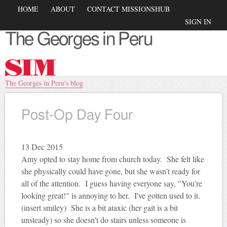
Skip to
Main menu
HOME
ABOUT
CONTACT MISSIONSHUB
main
Secondary menu
SIGN IN
content
The Georges in Peru
You are here
The Georges in Peru's blog
Post-Op Day Four
13
Dec 2015
Amy opted to stay home from church today. She felt like
she physically could have gone, but she wasn't ready for
all of the attention. I guess having everyone say, "You're
looking great!" is annoying to her. I've gotten used to it.
(insert smiley) She is a bit ataxic (her gait is a bit
unsteady) so she doesn't do stairs unless someone is