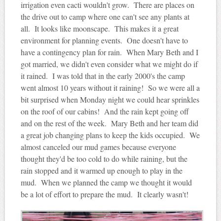
irrigation even cacti wouldn't grow. There are places on
the drive out to camp where one can't see any plants at
all. It looks like moonscape. This makes it a great
environment for planning events. One doesn't have to
have a contingency plan for rain. When Mary Beth and I
got married, we didn't even consider what we might do if
it rained. I was told that in the early 2000's the camp
went almost 10 years without it raining! So we were all a
bit surprised when Monday night we could hear sprinkles
on the roof of our cabins! And the rain kept going off
and on the rest of the week. Mary Beth and her team did
a great job changing plans to keep the kids occupied. We
almost canceled our mud games because everyone
thought they'd be too cold to do while raining, but the
rain stopped and it warmed up enough to play in the
mud. When we planned the camp we thought it would
be a lot of effort to prepare the mud. It clearly wasn't!