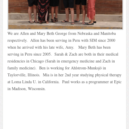
We are Allen and Mary Beth George from Nebraska and Manitoba
respectively. Allen has been serving in Peru with SIM since 2000
when he arrived with his late wife, Amy. Mary Beth has been
serving in Peru since 2005. Sarah & Zach are both in their medical
residencies in Chicago (Sarah in emergency medicine and Zach in
family medicine). Ben is working for Ahlstrom-Munksjö in
Taylorville, Illinois. Mia is in her 2nd year studying physical therapy
at Loma Linda U. in California. Paul works as a programmer at Epic
in Madison, Wisconsin.