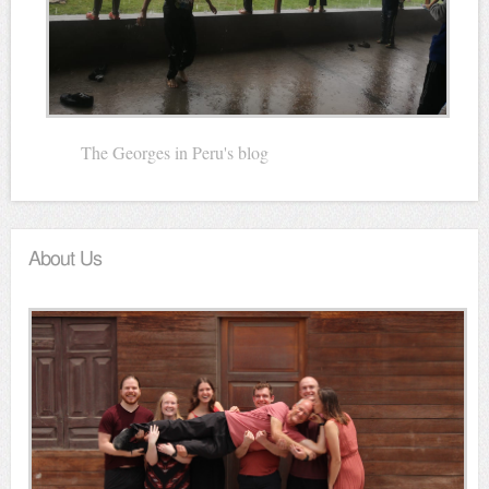
The Georges in Peru's blog
About Us