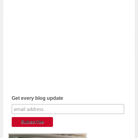
Get every blog update