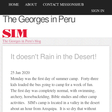
Skip to
Main menu
HOME
ABOUT
CONTACT MISSIONSHUB
main
Secondary menu
SIGN IN
content
The Georges in Peru
You are here
The Georges in Peru's blog
It doesn't Rain in the Desert!
25
Jan 2020
Monday was the first day of summer camp. Forty-three
kids loaded the bus going to camp for a week of fun.
The first day was completely normal, with swimming,
archery, horsebackriding, Bible studies and other camp
activities.
SIM's camp is located in a valley in the desert
about an hour from Arequipa. It is so dry that without