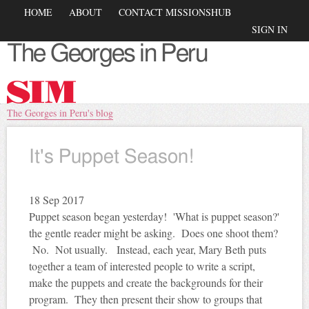
Skip to
Main menu
HOME
ABOUT
CONTACT MISSIONSHUB
main
Secondary menu
SIGN IN
content
The Georges in Peru
You are here
The Georges in Peru's blog
It's Puppet Season!
18
Sep 2017
Puppet season began yesterday! 'What is puppet season?'
the gentle reader might be asking. Does one shoot them?
No. Not usually. Instead, each year, Mary Beth puts
together a team of interested people to write a script,
make the puppets and create the backgrounds for their
program. They then present their show to groups that