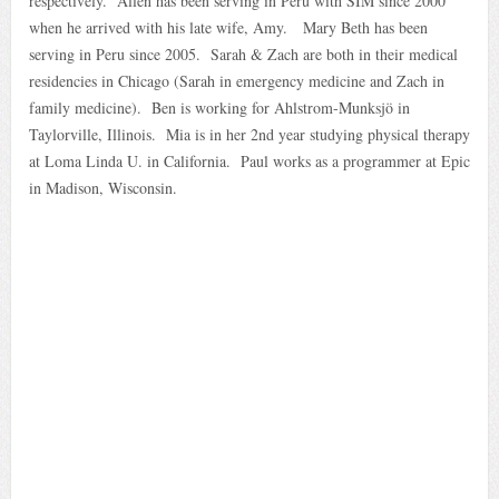
respectively. Allen has been serving in Peru with SIM since 2000
when he arrived with his late wife, Amy. Mary Beth has been
serving in Peru since 2005. Sarah & Zach are both in their medical
residencies in Chicago (Sarah in emergency medicine and Zach in
family medicine). Ben is working for Ahlstrom-Munksjö in
Taylorville, Illinois. Mia is in her 2nd year studying physical therapy
at Loma Linda U. in California. Paul works as a programmer at Epic
in Madison, Wisconsin.