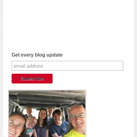
Get every blog update