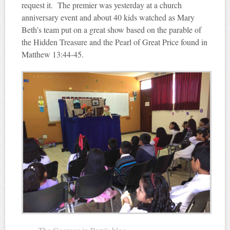
request it. The premier was yesterday at a church
anniversary event and about 40 kids watched as Mary
Beth's team put on a great show based on the parable of
the Hidden Treasure and the Pearl of Great Price found in
Matthew 13:44-45.