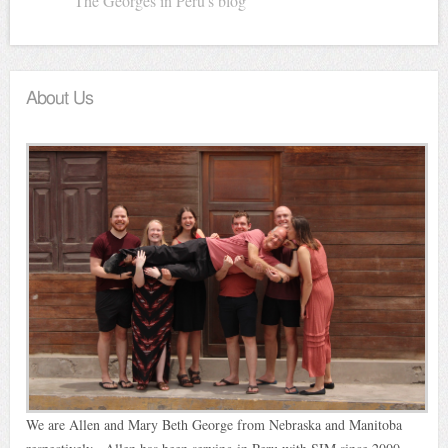
The Georges in Peru's blog
About Us
We are Allen and Mary Beth George from Nebraska and Manitoba