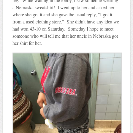
leg. While waiting in the lobby, I saw someone wearing
a Nebraska sweatshirt! I went up to her and asked her
where she got it and she gave the usual reply, "I got it
from a used clothing store." She didn't have any idea we
had won 43-10 on Saturday. Someday I hope to meet
someone who will tell me that her uncle in Nebraska got
her shirt for her.