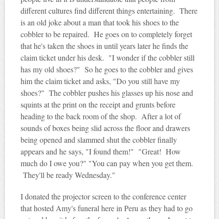
different cultures find different things entertaining. There
is an old joke about a man that took his shoes to the
cobbler to be repaired. He goes on to completely forget
that he's taken the shoes in until years later he finds the
claim ticket under his desk. "I wonder if the cobbler still
has my old shoes?" So he goes to the cobbler and gives
him the claim ticket and asks, "Do you still have my
shoes?" The cobbler pushes his glasses up his nose and
squints at the print on the receipt and grunts before
heading to the back room of the shop. After a lot of
sounds of boxes being slid across the floor and drawers
being opened and slammed shut the cobbler finally
appears and he says, "I found them!" "Great! How
much do I owe you?" "You can pay when you get them.
They'll be ready Wednesday."
I donated the projector screen to the conference center
that hosted Amy's funeral here in Peru as they had to go