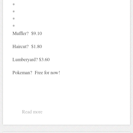
*
*
*
*
Muffler? $9.10
Haircut? $1.80
Lumberyard? $3.60
Pokeman? Free for now!
Read more
about What'll that cost?