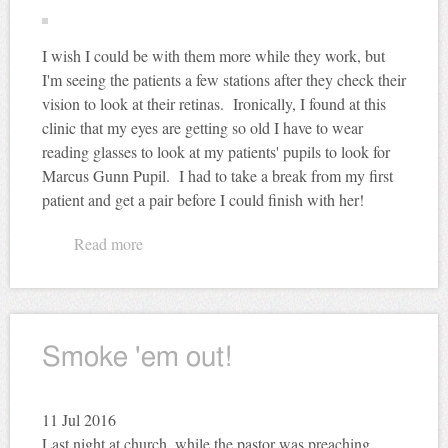
I wish I could be with them more while they work, but
I'm seeing the patients a few stations after they check their
vision to look at their retinas. Ironically, I found at this
clinic that my eyes are getting so old I have to wear
reading glasses to look at my patients' pupils to look for
Marcus Gunn Pupil. I had to take a break from my first
patient and get a pair before I could finish with her!
Read more
about Eye Campaign
Smoke 'em out!
11
Jul 2016
Last night at church, while the pastor was preaching,