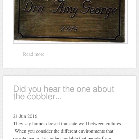
Read more
about Memorial Plaque
Did you hear the one about
the cobbler...
21
Jun 2016
They say humor doesn't translate well between cultures.
When you consider the different environments that
people live in it is understandable that people from