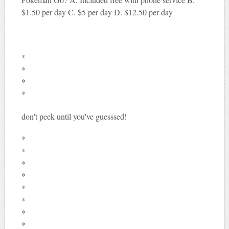
$1.50 per day C. $5 per day D. $12.50 per day
*
*
*
*
don't peek until you've guesssed!
*
*
*
*
*
*
*
*