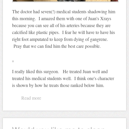
The doctor had seven(!) medical students shadowing him
this morning. I amazed them with one of Juan's Xrays
because you can see all of his arteries because they are
calcified like plastic pipes. I fear he will have to have his
right foot amputated to keep from dying of gangrene.
Pray that we can find him the best care possible.
I really liked this surgeon. He treated Juan well and
treated his medical students well. I think one's character
is shown by how he treats those ranked below him.
Read more
about Look! A Nebraska fan!