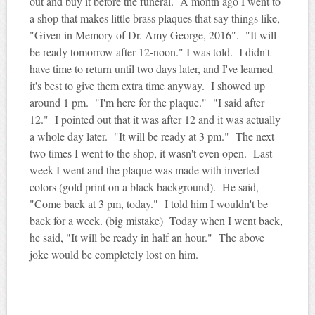
out and buy it before the funeral. A month ago I went to
a shop that makes little brass plaques that say things like,
"Given in Memory of Dr. Amy George, 2016". "It will
be ready tomorrow after 12-noon." I was told. I didn't
have time to return until two days later, and I've learned
it's best to give them extra time anyway. I showed up
around 1 pm. "I'm here for the plaque." "I said after
12." I pointed out that it was after 12 and it was actually
a whole day later. "It will be ready at 3 pm." The next
two times I went to the shop, it wasn't even open. Last
week I went and the plaque was made with inverted
colors (gold print on a black background). He said,
"Come back at 3 pm, today." I told him I wouldn't be
back for a week. (big mistake) Today when I went back,
he said, "It will be ready in half an hour." The above
joke would be completely lost on him.