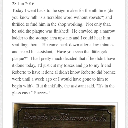
28
Jun 2016
Today I went back to the sign-maker for the nth time (did
you know 'nth' is a Scrabble word without vowels?) and
thrilled to find him in the shop working. Not only that,
he said the plaque was finished! He crawled up a narrow
ladder to the storage area upstairs and I could hear him
scuffling about. He came back down after a few minutes
and asked his assistant, "Have you seen that little gold
plaque?" I had pretty much decided that if he didn't have
it done today, I'd just cut my losses and go to my friend
Roberto to have it done (I didn't know Roberto did bronze
work until a week ago or I would have gone to him to
begin with). But thankfully, the assistant said, "It's in the
glass case." Success!