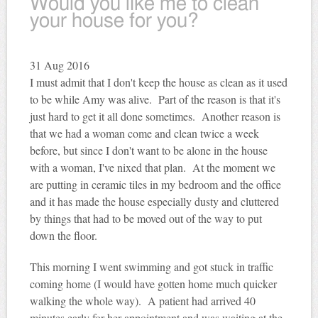
Would you like me to clean
your house for you?
31
Aug 2016
I must admit that I don't keep the house as clean as it used
to be while Amy was alive. Part of the reason is that it's
just hard to get it all done sometimes. Another reason is
that we had a woman come and clean twice a week
before, but since I don't want to be alone in the house
with a woman, I've nixed that plan. At the moment we
are putting in ceramic tiles in my bedroom and the office
and it has made the house especially dusty and cluttered
by things that had to be moved out of the way to put
down the floor.
This morning I went swimming and got stuck in traffic
coming home (I would have gotten home much quicker
walking the whole way). A patient had arrived 40
minutes early for her appointment and was waiting at the