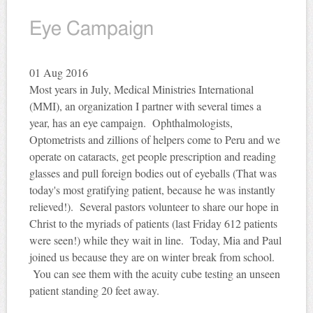
Eye Campaign
01
Aug 2016
Most years in July, Medical Ministries International
(MMI), an organization I partner with several times a
year, has an eye campaign. Ophthalmologists,
Optometrists and zillions of helpers come to Peru and we
operate on cataracts, get people prescription and reading
glasses and pull foreign bodies out of eyeballs (That was
today's most gratifying patient, because he was instantly
relieved!). Several pastors volunteer to share our hope in
Christ to the myriads of patients (last Friday 612 patients
were seen!) while they wait in line. Today, Mia and Paul
joined us because they are on winter break from school.
You can see them with the acuity cube testing an unseen
patient standing 20 feet away.