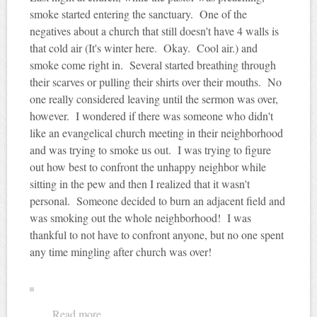
smoke started entering the sanctuary. One of the
negatives about a church that still doesn't have 4 walls is
that cold air (It's winter here. Okay. Cool air.) and
smoke come right in. Several started breathing through
their scarves or pulling their shirts over their mouths. No
one really considered leaving until the sermon was over,
however. I wondered if there was someone who didn't
like an evangelical church meeting in their neighborhood
and was trying to smoke us out. I was trying to figure
out how best to confront the unhappy neighbor while
sitting in the pew and then I realized that it wasn't
personal. Someone decided to burn an adjacent field and
was smoking out the whole neighborhood! I was
thankful to not have to confront anyone, but no one spent
any time mingling after church was over!
Read more
about Smoke 'em out!