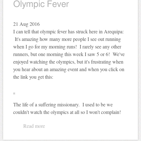
Olympic Fever
21
Aug 2016
I can tell that olympic fever has struck here in Arequipa:
It's amazing how many more people I see out running
when I go for my morning runs! I rarely see any other
runners, but one morning this week I saw 5 or 6! We've
enjoyed watching the olympics, but it's frustrating when
you hear about an amazing event and when you click on
the link you get this:
The life of a suffering missionary. I used to be we
couldn't watch the olympics at all so I won't complain!
Read more
about Olympic Fever