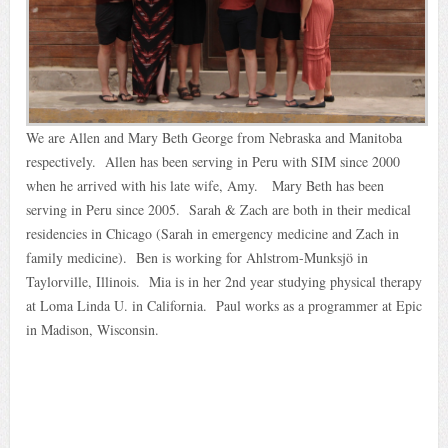
We are Allen and Mary Beth George from Nebraska and Manitoba
respectively. Allen has been serving in Peru with SIM since 2000
when he arrived with his late wife, Amy. Mary Beth has been
serving in Peru since 2005. Sarah & Zach are both in their medical
residencies in Chicago (Sarah in emergency medicine and Zach in
family medicine). Ben is working for Ahlstrom-Munksjö in
Taylorville, Illinois. Mia is in her 2nd year studying physical therapy
at Loma Linda U. in California. Paul works as a programmer at Epic
in Madison, Wisconsin.