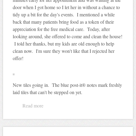
door when I got home so I let her in without a chance to
tidy up a bit for the day's events. I mentioned a while
back that many patients bring food as a token of their
appreciation for the free medical care. Today, after
looking around, she offered to come and clean the house!
I told her thanks, but my kids are old enough to help
clean now. I'm sure they won't like that I rejected her
offer!
New tiles going in. The blue post-it® notes mark freshly
laid tiles that can't be stepped on yet.
Read more
about Would you like me to clean your house
for you?