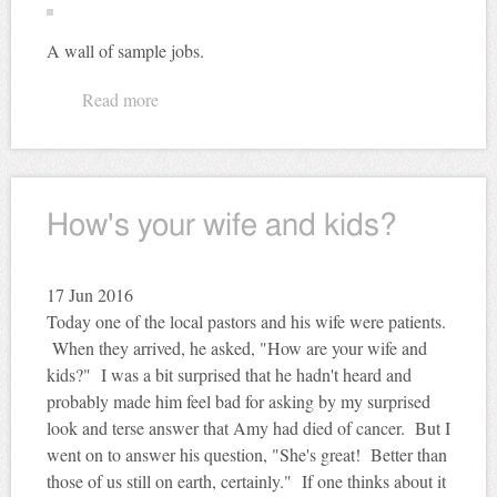
A wall of sample jobs.
Read more
about Did you hear the one about the cobbler...
How's your wife and kids?
17
Jun 2016
Today one of the local pastors and his wife were patients.
When they arrived, he asked, "How are your wife and
kids?" I was a bit surprised that he hadn't heard and
probably made him feel bad for asking by my surprised
look and terse answer that Amy had died of cancer. But I
went on to answer his question, "She's great! Better than
those of us still on earth, certainly." If one thinks about it