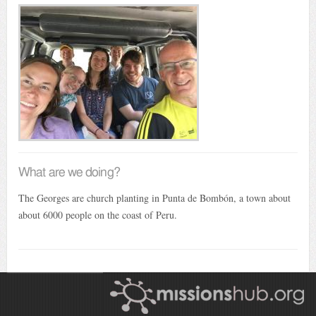
What are we doing?
The Georges are church planting in Punta de Bombón, a town about
about 6000 people on the coast of Peru.