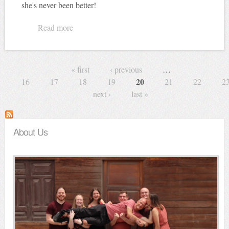
she's never been better!
Read more
about How's your wife and kids?
Pages
« first
‹ previous
…
20
16
17
18
19
21
22
2
next ›
last »
About Us