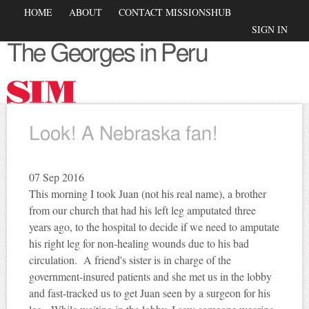
Skip to
Main menu
HOME
ABOUT
CONTACT MISSIONSHUB
main
Secondary menu
SIGN IN
content
The Georges in Peru
Look! A Nebraska fan!
07
Sep 2016
This morning I took Juan (not his real name), a brother
from our church that had his left leg amputated three
years ago, to the hospital to decide if we need to amputate
his right leg for non-healing wounds due to his bad
circulation. A friend's sister is in charge of the
government-insured patients and she met us in the lobby
and fast-tracked us to get Juan seen by a surgeon for his