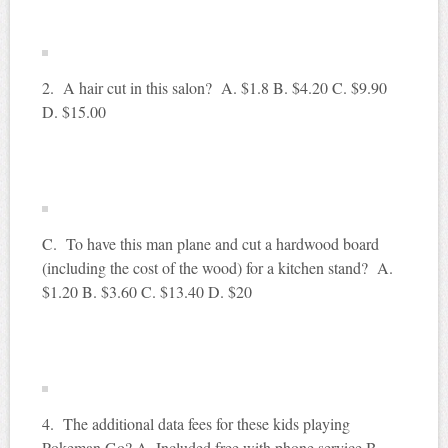
2. A hair cut in this salon? A. $1.8 B. $4.20 C. $9.90
D. $15.00
C. To have this man plane and cut a hardwood board
(including the cost of the wood) for a kitchen stand? A.
$1.20 B. $3.60 C. $13.40 D. $20
4. The additional data fees for these kids playing
Pokeman Go? A. Included free with phone service B.