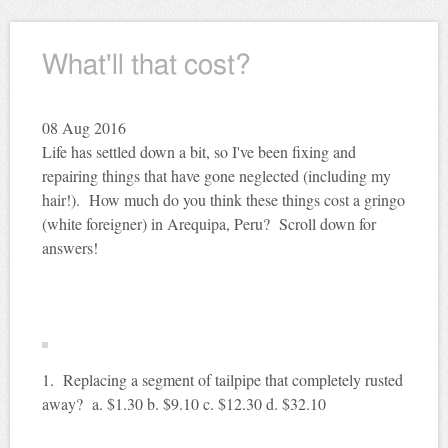
What'll that cost?
08
Aug 2016
Life has settled down a bit, so I've been fixing and
repairing things that have gone neglected (including my
hair!). How much do you think these things cost a gringo
(white foreigner) in Arequipa, Peru? Scroll down for
answers!
1. Replacing a segment of tailpipe that completely rusted
away? a. $1.30 b. $9.10 c. $12.30 d. $32.10