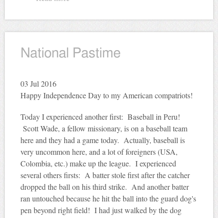
National Pastime
03
Jul 2016
Happy Independence Day to my American compatriots!
Today I experienced another first: Baseball in Peru!
Scott Wade, a fellow missionary, is on a baseball team
here and they had a game today. Actually, baseball is
very uncommon here, and a lot of foreigners (USA,
Colombia, etc.) make up the league. I experienced
several others firsts: A batter stole first after the catcher
dropped the ball on his third strike. And another batter
ran untouched because he hit the ball into the guard dog's
pen beyond right field! I had just walked by the dog