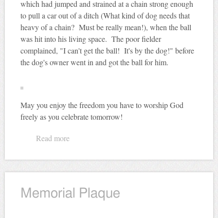
which had jumped and strained at a chain strong enough
to pull a car out of a ditch (What kind of dog needs that
heavy of a chain? Must be really mean!), when the ball
was hit into his living space. The poor fielder
complained, "I can't get the ball! It's by the dog!" before
the dog's owner went in and got the ball for him.
May you enjoy the freedom you have to worship God
freely as you celebrate tomorrow!
Read more
about National Pastime
Memorial Plaque