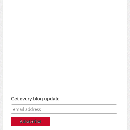
Get every blog update